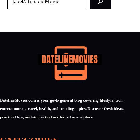
DatelineMovies.com is your go-to general blog covering lifestyle, tech,
entertainment, travel, health, and trending topics. Discover fresh ideas,
practical tips, and stories that matter, all in one place
.