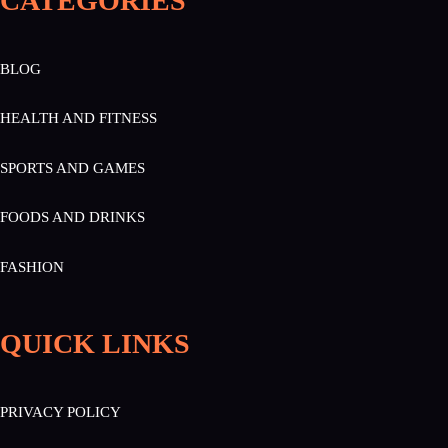
CATEGORIES
BLOG
HEALTH AND FITNESS
SPORTS AND GAMES
FOODS AND DRINKS
FASHION
QUICK LINKS
PRIVACY POLICY