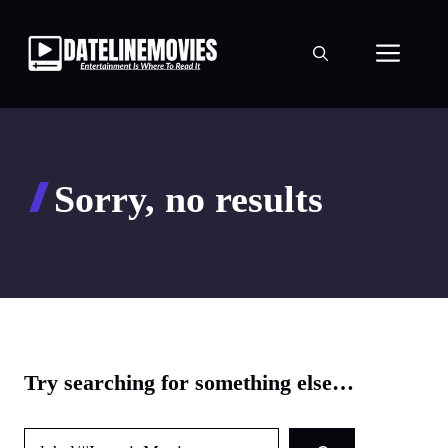
Skip
to
Men
content
Sorry, no results
Try searching for something else…
Search